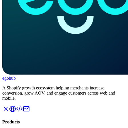
ego
hub
A Shopify growth ecosystem helping merchants increase
conversion, grow AOV, and engage customers across web and
mobile.
Products