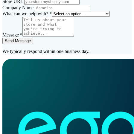
Store URL
Company Name
What can we help with?
*
Message
*
Send Message
We typically respond within one business day.