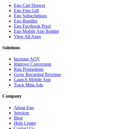
Ego Cart Drawer
Ego Free Gift
Ego Subscriptions
Ego Bundles
Ego Facebook Pixel
Ego Mobile App Builder
View All Apps
Solutions
Increase AOV
Improve Conversion
Run Promotions
Grow Recurring Revenue
Launch Mobile App
Track Meta Ads
Company
About Ego
Services
Blog
Help Center
Contact Us