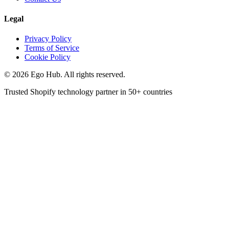
Legal
Privacy Policy
Terms of Service
Cookie Policy
©
2026
Ego Hub. All rights reserved.
Trusted Shopify technology partner in
50+ countries