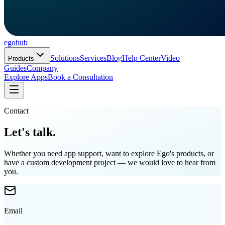
ego
hub
Solutions
Services
Blog
Help Center
Video
Products
Guides
Company
Explore Apps
Book a Consultation
Contact
Let's talk.
Whether you need app support, want to explore Ego's products, or
have a custom development project — we would love to hear from
you.
Email