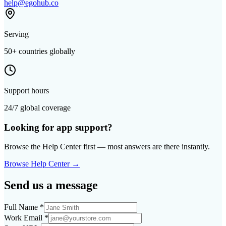
help@egohub.co
Serving
50+ countries globally
Support hours
24/7 global coverage
Looking for app support?
Browse the Help Center first — most answers are there instantly.
Browse Help Center →
Send us a message
Full Name
*
Work Email
*