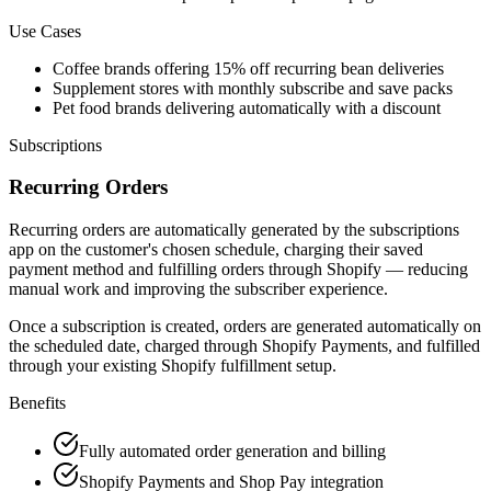
Use Cases
Coffee brands offering 15% off recurring bean deliveries
Supplement stores with monthly subscribe and save packs
Pet food brands delivering automatically with a discount
Subscriptions
Recurring Orders
Recurring orders are automatically generated by the subscriptions
app on the customer's chosen schedule, charging their saved
payment method and fulfilling orders through Shopify — reducing
manual work and improving the subscriber experience.
Once a subscription is created, orders are generated automatically on
the scheduled date, charged through Shopify Payments, and fulfilled
through your existing Shopify fulfillment setup.
Benefits
Fully automated order generation and billing
Shopify Payments and Shop Pay integration