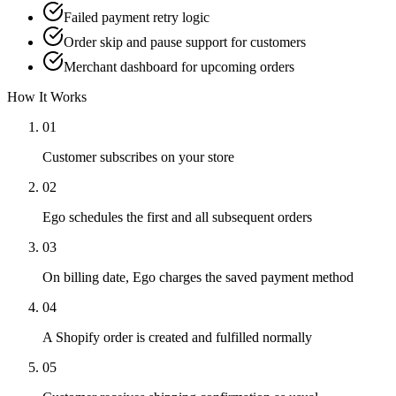
Failed payment retry logic
Order skip and pause support for customers
Merchant dashboard for upcoming orders
How It Works
01
Customer subscribes on your store
02
Ego schedules the first and all subsequent orders
03
On billing date, Ego charges the saved payment method
04
A Shopify order is created and fulfilled normally
05