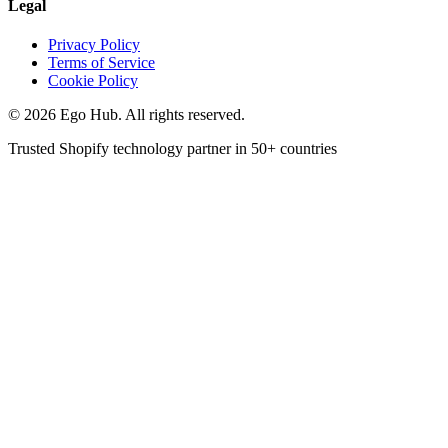
Legal
Privacy Policy
Terms of Service
Cookie Policy
©
2026
Ego Hub. All rights reserved.
Trusted Shopify technology partner in
50+ countries