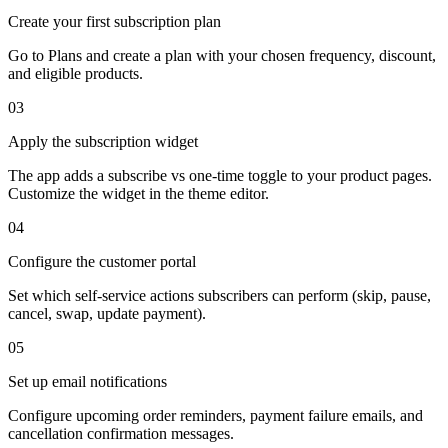
Create your first subscription plan
Go to Plans and create a plan with your chosen frequency, discount,
and eligible products.
03
Apply the subscription widget
The app adds a subscribe vs one-time toggle to your product pages.
Customize the widget in the theme editor.
04
Configure the customer portal
Set which self-service actions subscribers can perform (skip, pause,
cancel, swap, update payment).
05
Set up email notifications
Configure upcoming order reminders, payment failure emails, and
cancellation confirmation messages.