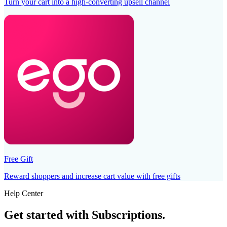
Turn your cart into a high-converting upsell channel
Free Gift
Reward shoppers and increase cart value with free gifts
Help Center
Get started with
Subscriptions
.