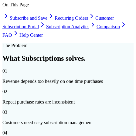
On This Page
Subscribe and Save
Recurring Orders
Customer
Subscription Portal
Subscription Analytics
Comparison
FAQ
Help Center
The Problem
What
Subscriptions
solves.
01
Revenue depends too heavily on one-time purchases
02
Repeat purchase rates are inconsistent
03
Customers need easy subscription management
04