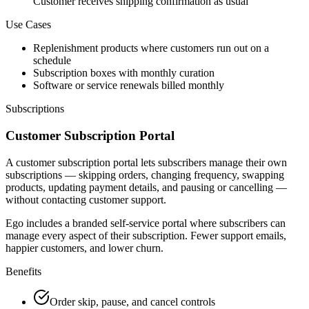
Customer receives shipping confirmation as usual
Use Cases
Replenishment products where customers run out on a
schedule
Subscription boxes with monthly curation
Software or service renewals billed monthly
Subscriptions
Customer Subscription Portal
A customer subscription portal lets subscribers manage their own
subscriptions — skipping orders, changing frequency, swapping
products, updating payment details, and pausing or cancelling —
without contacting customer support.
Ego includes a branded self-service portal where subscribers can
manage every aspect of their subscription. Fewer support emails,
happier customers, and lower churn.
Benefits
Order skip, pause, and cancel controls