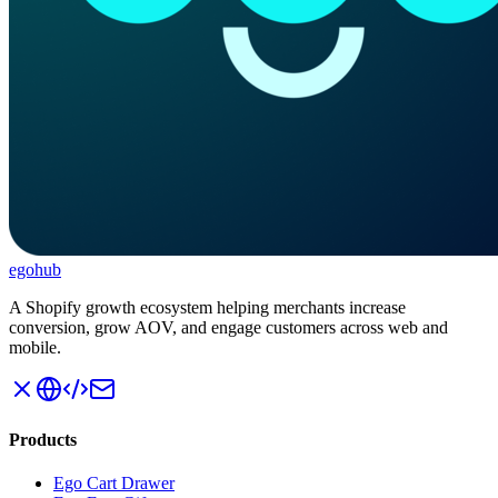
ego
hub
A Shopify growth ecosystem helping merchants increase
conversion, grow AOV, and engage customers across web and
mobile.
Products
Ego Cart Drawer