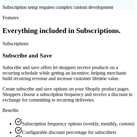
Subscription setup requires complex custom development
Features
Everything included in
Subscriptions
.
Subscriptions
Subscribe and Save
Subscribe and save offers let shoppers receive products on a
recurring schedule while getting an incentive, helping merchants
build recurring revenue and increase customer lifetime value.
Create subscribe and save options on your Shopify product pages.
Shoppers choose a subscription frequency and receive a discount in
exchange for committing to recurring deliveries.
Benefits
Subscription frequency options (weekly, monthly, custom)
Configurable discount percentage for subscribers