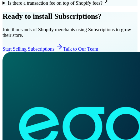
Is there a transaction fee on top of Shopify fees?
Ready to install Subscriptions?
Join thousands of Shopify merchants using Subscriptions to grow
their store.
Start Selling Subscriptions
Talk to Our Team