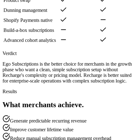
Product swap
Dunning management
Shopify Payments native
Build-a-box subscriptions
Advanced cohort analytics
Verdict
Ego Subscriptions is the better choice for merchants in the growth
phase who want a clean, simple subscription setup without
Recharge's complexity or pricing model. Recharge is better suited
for enterprise-scale operations with complex subscription logic.
Results
What merchants achieve.
Generate predictable recurring revenue
Improve customer lifetime value
Reduce manual subscription management overhead