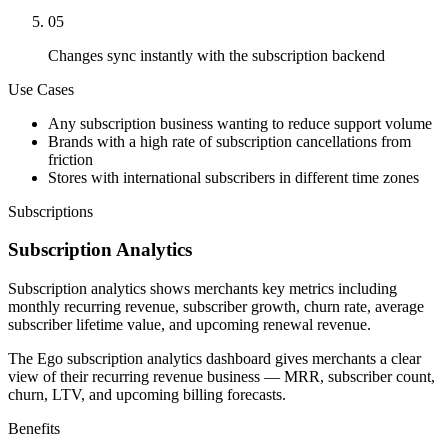
05
Changes sync instantly with the subscription backend
Use Cases
Any subscription business wanting to reduce support volume
Brands with a high rate of subscription cancellations from
friction
Stores with international subscribers in different time zones
Subscriptions
Subscription Analytics
Subscription analytics shows merchants key metrics including
monthly recurring revenue, subscriber growth, churn rate, average
subscriber lifetime value, and upcoming renewal revenue.
The Ego subscription analytics dashboard gives merchants a clear
view of their recurring revenue business — MRR, subscriber count,
churn, LTV, and upcoming billing forecasts.
Benefits