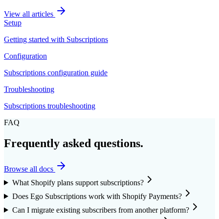
View all articles
Setup
Getting started with Subscriptions
Configuration
Subscriptions configuration guide
Troubleshooting
Subscriptions troubleshooting
FAQ
Frequently asked questions.
Browse all docs
What Shopify plans support subscriptions?
Does Ego Subscriptions work with Shopify Payments?
Can I migrate existing subscribers from another platform?