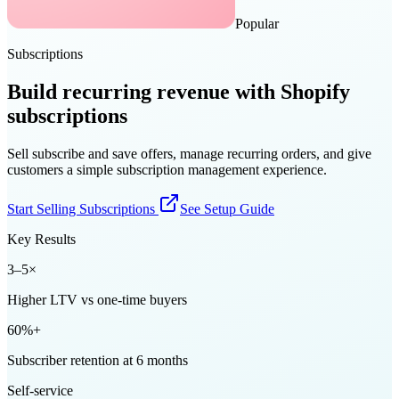
Popular
Subscriptions
Build recurring revenue with Shopify
subscriptions
Sell subscribe and save offers, manage recurring orders, and give
customers a simple subscription management experience.
Start Selling Subscriptions
See Setup Guide
Key Results
3–5×
Higher LTV vs one-time buyers
60%+
Subscriber retention at 6 months
Self-service