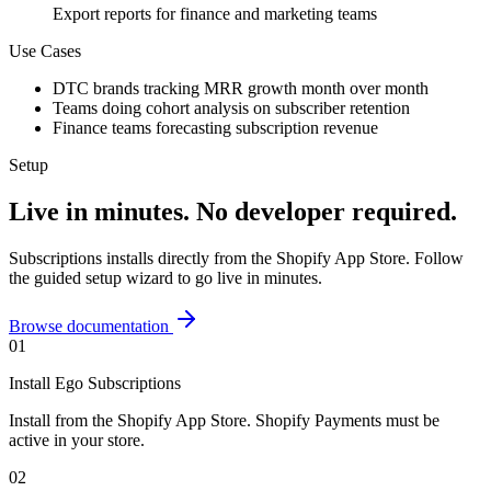
Export reports for finance and marketing teams
Use Cases
DTC brands tracking MRR growth month over month
Teams doing cohort analysis on subscriber retention
Finance teams forecasting subscription revenue
Setup
Live in minutes. No developer required.
Subscriptions
installs directly from the Shopify App Store. Follow
the guided setup wizard to go live in minutes.
Browse documentation
01
Install Ego Subscriptions
Install from the Shopify App Store. Shopify Payments must be
active in your store.
02