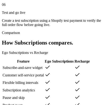
06
Test and go live
Create a test subscription using a Shopify test payment to verify the
full order flow before going live.
Comparison
How
Subscriptions
compares.
Ego
Subscriptions
vs
Recharge
Feature
Ego
Subscriptions
Recharge
Subscribe-and-save widget
Customer self-service portal
Flexible billing intervals
Subscription analytics
Pause and skip