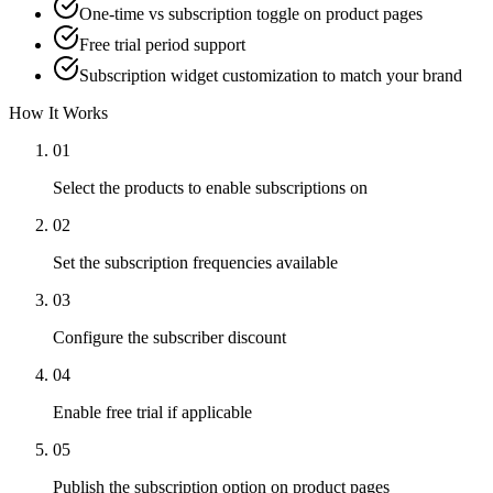
One-time vs subscription toggle on product pages
Free trial period support
Subscription widget customization to match your brand
How It Works
01
Select the products to enable subscriptions on
02
Set the subscription frequencies available
03
Configure the subscriber discount
04
Enable free trial if applicable
05
Publish the subscription option on product pages