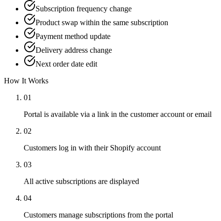
Subscription frequency change
Product swap within the same subscription
Payment method update
Delivery address change
Next order date edit
How It Works
01
Portal is available via a link in the customer account or email
02
Customers log in with their Shopify account
03
All active subscriptions are displayed
04
Customers manage subscriptions from the portal