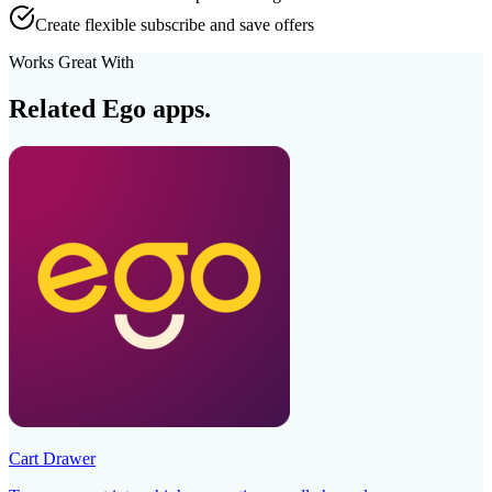
Create flexible subscribe and save offers
Works Great With
Related Ego apps.
Cart Drawer