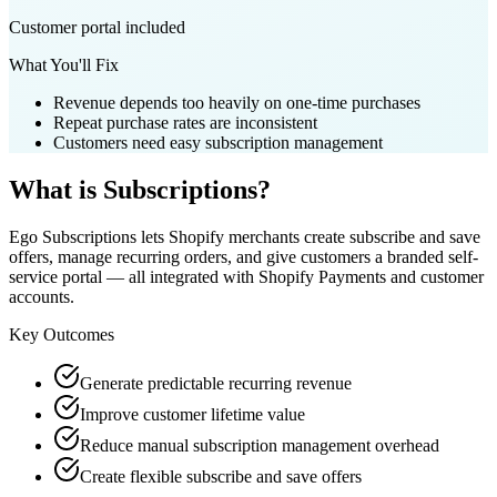
Customer portal included
What You'll Fix
Revenue depends too heavily on one-time purchases
Repeat purchase rates are inconsistent
Customers need easy subscription management
What is
Subscriptions
?
Ego Subscriptions lets Shopify merchants create subscribe and save
offers, manage recurring orders, and give customers a branded self-
service portal — all integrated with Shopify Payments and customer
accounts.
Key Outcomes
Generate predictable recurring revenue
Improve customer lifetime value
Reduce manual subscription management overhead
Create flexible subscribe and save offers