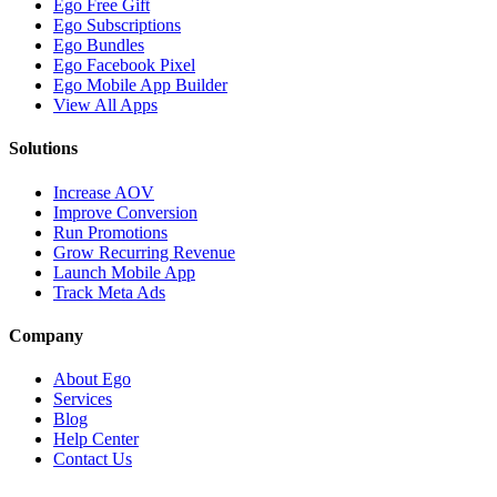
Ego Free Gift
Ego Subscriptions
Ego Bundles
Ego Facebook Pixel
Ego Mobile App Builder
View All Apps
Solutions
Increase AOV
Improve Conversion
Run Promotions
Grow Recurring Revenue
Launch Mobile App
Track Meta Ads
Company
About Ego
Services
Blog
Help Center
Contact Us