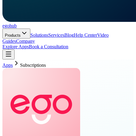
ego
hub
Solutions
Services
Blog
Help Center
Video
Products
Guides
Company
Explore Apps
Book a Consultation
Apps
Subscriptions