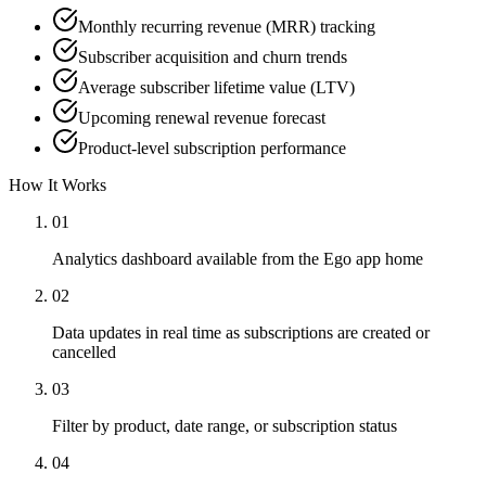
Monthly recurring revenue (MRR) tracking
Subscriber acquisition and churn trends
Average subscriber lifetime value (LTV)
Upcoming renewal revenue forecast
Product-level subscription performance
How It Works
01
Analytics dashboard available from the Ego app home
02
Data updates in real time as subscriptions are created or
cancelled
03
Filter by product, date range, or subscription status
04