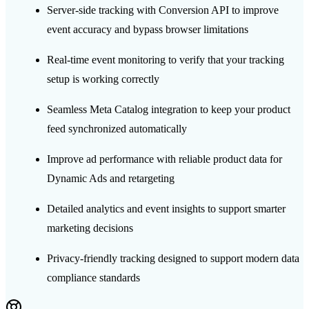
Server-side tracking with Conversion API to improve
event accuracy and bypass browser limitations
Real-time event monitoring to verify that your tracking
setup is working correctly
Seamless Meta Catalog integration to keep your product
feed synchronized automatically
Improve ad performance with reliable product data for
Dynamic Ads and retargeting
Detailed analytics and event insights to support smarter
marketing decisions
Privacy-friendly tracking designed to support modern data
compliance standards