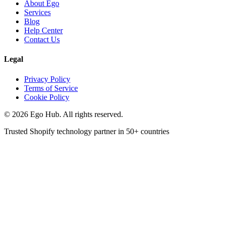
About Ego
Services
Blog
Help Center
Contact Us
Legal
Privacy Policy
Terms of Service
Cookie Policy
©
2026
Ego Hub. All rights reserved.
Trusted Shopify technology partner in
50+ countries