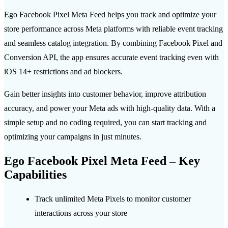
Ego Facebook Pixel Meta Feed helps you track and optimize your
store performance across Meta platforms with reliable event tracking
and seamless catalog integration. By combining Facebook Pixel and
Conversion API, the app ensures accurate event tracking even with
iOS 14+ restrictions and ad blockers.
Gain better insights into customer behavior, improve attribution
accuracy, and power your Meta ads with high-quality data. With a
simple setup and no coding required, you can start tracking and
optimizing your campaigns in just minutes.
Ego Facebook Pixel Meta Feed – Key
Capabilities
Track unlimited Meta Pixels to monitor customer
interactions across your store