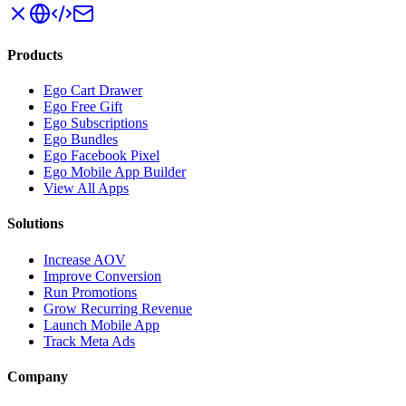
Products
Ego Cart Drawer
Ego Free Gift
Ego Subscriptions
Ego Bundles
Ego Facebook Pixel
Ego Mobile App Builder
View All Apps
Solutions
Increase AOV
Improve Conversion
Run Promotions
Grow Recurring Revenue
Launch Mobile App
Track Meta Ads
Company