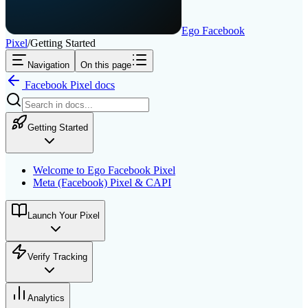
Ego Facebook
Pixel
/
Getting Started
Navigation
On this page
Facebook Pixel
docs
Getting Started
Welcome to Ego Facebook Pixel
Meta (Facebook) Pixel & CAPI
Launch Your Pixel
Verify Tracking
Analytics