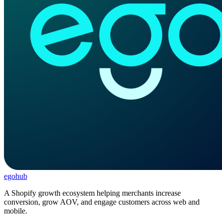
ego
hub
A Shopify growth ecosystem helping merchants increase
conversion, grow AOV, and engage customers across web and
mobile.