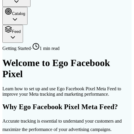
Catalog
Feed
Getting Started
·
1 min
read
Welcome to Ego Facebook
Pixel
Learn how to set up and use Ego Facebook Pixel Meta Feed to
improve your Meta tracking and marketing performance.
Why Ego Facebook Pixel Meta Feed?
Accurate tracking is essential to understand your customers and
maximize the performance of your advertising campaigns.