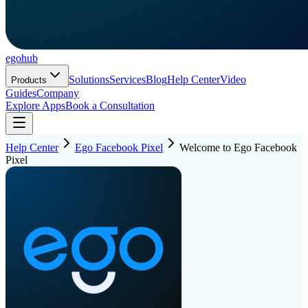
ego
hub
Solutions
Services
Blog
Help Center
Video
Products
Guides
Company
Explore Apps
Book a Consultation
Help Center
Ego Facebook Pixel
Welcome to Ego Facebook
Pixel