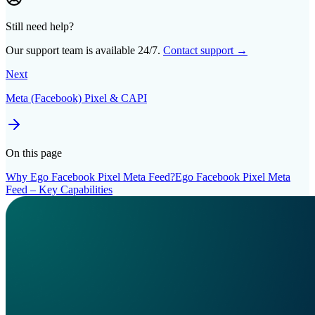
Still need help?
Our support team is available 24/7.
Contact support →
Next
Meta (Facebook) Pixel & CAPI
On this page
Why Ego Facebook Pixel Meta Feed?
Ego Facebook Pixel Meta
Feed – Key Capabilities