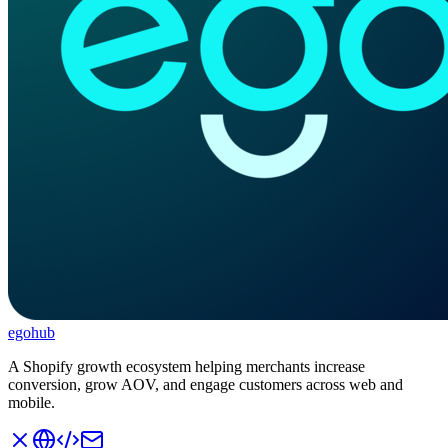
ego
hub
A Shopify growth ecosystem helping merchants increase
conversion, grow AOV, and engage customers across web and
mobile.