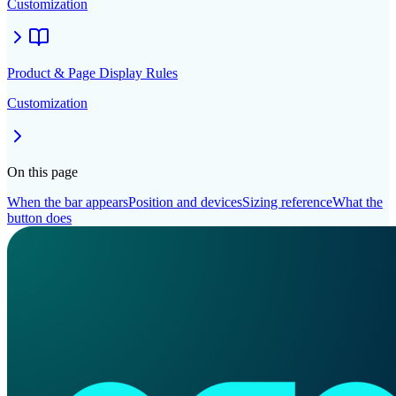
Customization
Product & Page Display Rules
Customization
On this page
When the bar appears
Position and devices
Sizing reference
What the
button does