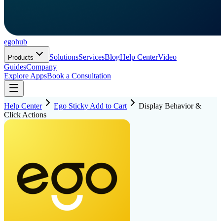
ego
hub
Solutions
Services
Blog
Help Center
Video
Products
Guides
Company
Explore Apps
Book a Consultation
Help Center
Ego Sticky Add to Cart
Display Behavior &
Click Actions