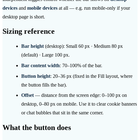
devices
and
mobile devices
at all — e.g. run mobile-only if your
desktop page is short.
Sizing reference
Bar height
(desktop): Small 60 px · Medium 80 px
(default) · Large 100 px.
Bar content width
: 70–100% of the bar.
Button height
: 20–36 px (fixed in the Fill layout, where
the button fills the bar).
Offset
— distance from the screen edge: 0–100 px on
desktop, 0–80 px on mobile. Use it to clear cookie banners
or chat bubbles that sit in the same corner.
What the button does