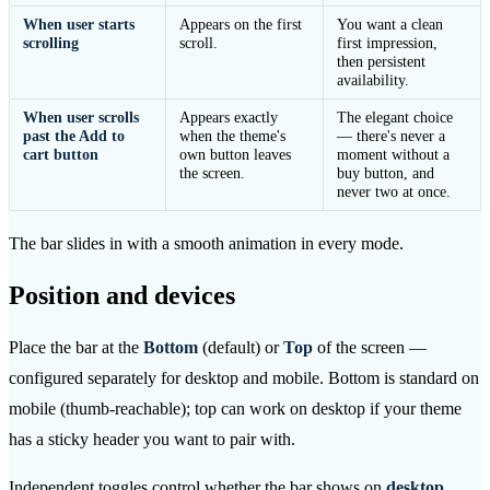
When user starts
Appears on the first
You want a clean
scrolling
scroll.
first impression,
then persistent
availability.
When user scrolls
Appears exactly
The elegant choice
past the Add to
when the theme's
— there's never a
cart button
own button leaves
moment without a
the screen.
buy button, and
never two at once.
The bar slides in with a smooth animation in every mode.
Position and devices
Place the bar at the
Bottom
(default) or
Top
of the screen —
configured separately for desktop and mobile. Bottom is standard on
mobile (thumb-reachable); top can work on desktop if your theme
has a sticky header you want to pair with.
Independent toggles control whether the bar shows on
desktop