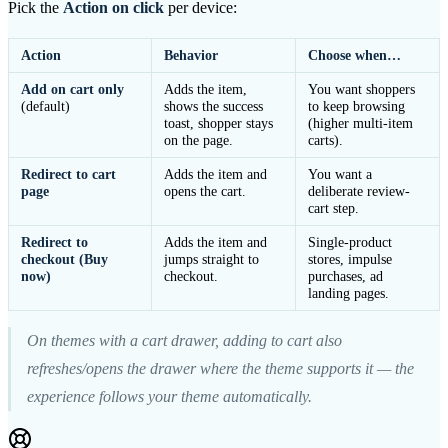
Pick the
Action on click
per device:
Action
Behavior
Choose when…
Add on cart only
Adds the item,
You want shoppers
(default)
shows the success
to keep browsing
toast, shopper stays
(higher multi-item
on the page.
carts).
Redirect to cart
Adds the item and
You want a
page
opens the cart.
deliberate review-
cart step.
Redirect to
Adds the item and
Single-product
checkout (Buy
jumps straight to
stores, impulse
now)
checkout.
purchases, ad
landing pages.
On themes with a cart drawer, adding to cart also
refreshes/opens the drawer where the theme supports it — the
experience follows your theme automatically.