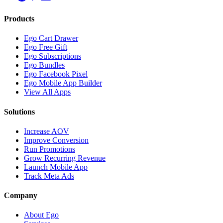
Products
Ego Cart Drawer
Ego Free Gift
Ego Subscriptions
Ego Bundles
Ego Facebook Pixel
Ego Mobile App Builder
View All Apps
Solutions
Increase AOV
Improve Conversion
Run Promotions
Grow Recurring Revenue
Launch Mobile App
Track Meta Ads
Company
About Ego