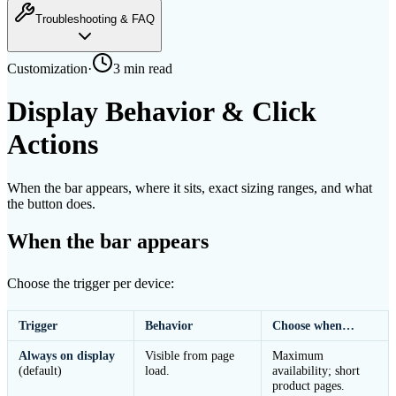
Troubleshooting & FAQ
Customization
·
3 min
read
Display Behavior & Click
Actions
When the bar appears, where it sits, exact sizing ranges, and what
the button does.
When the bar appears
Choose the trigger per device:
Trigger
Behavior
Choose when…
Always on display
Visible from page
Maximum
(default)
load.
availability; short
product pages.