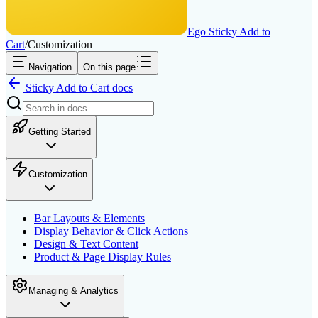
Ego Sticky Add to
Cart
/
Customization
Navigation
On this page
Sticky Add to Cart
docs
Getting Started
Customization
Bar Layouts & Elements
Display Behavior & Click Actions
Design & Text Content
Product & Page Display Rules
Managing & Analytics