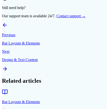
Still need help?
Our support team is available 24/7.
Contact support →
Previous
Bar Layouts & Elements
Next
Design & Text Content
Related articles
Bar Layouts & Elements