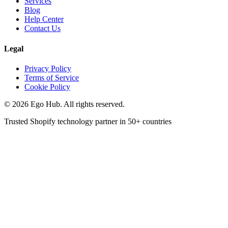
Services
Blog
Help Center
Contact Us
Legal
Privacy Policy
Terms of Service
Cookie Policy
©
2026
Ego Hub. All rights reserved.
Trusted Shopify technology partner in
50+ countries