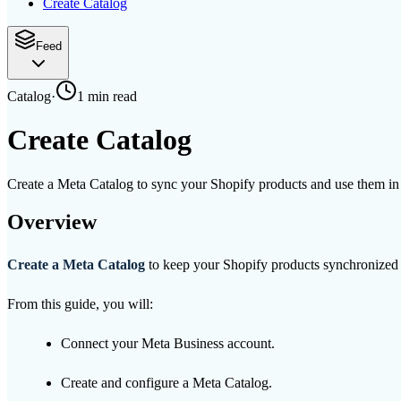
Create Catalog
Feed
Catalog
·
1 min
read
Create Catalog
Create a Meta Catalog to sync your Shopify products and use them i
Overview
Create a Meta Catalog
to keep your Shopify products synchronized
From this guide, you will:
Connect your Meta Business account.
Create and configure a Meta Catalog.