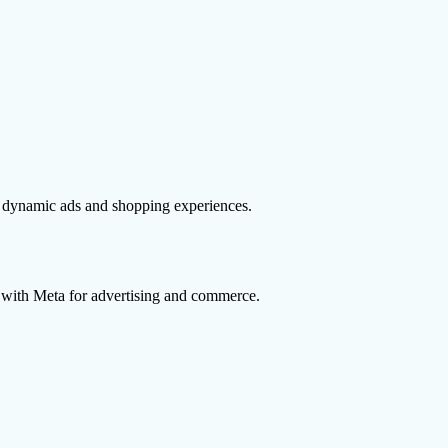
n dynamic ads and shopping experiences.
 with Meta for advertising and commerce.