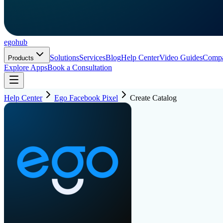
ego
hub
Solutions
Services
Blog
Help Center
Video Guides
Comp
Products
Explore Apps
Book a Consultation
Help Center
Ego Facebook Pixel
Create Catalog