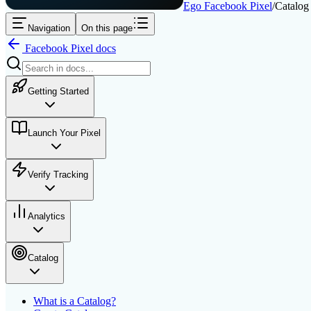
Ego Facebook Pixel
/
Catalog
Navigation
On this page
Facebook Pixel
docs
Getting Started
Launch Your Pixel
Verify Tracking
Analytics
Catalog
What is a Catalog?