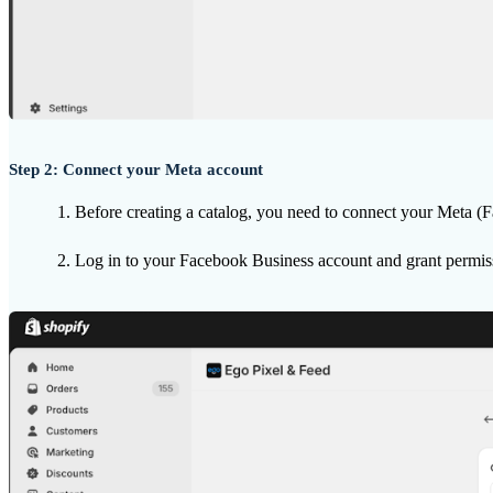
Step 2: Connect your Meta account
Before creating a catalog, you need to connect your Meta (
Log in to your Facebook Business account and grant permis