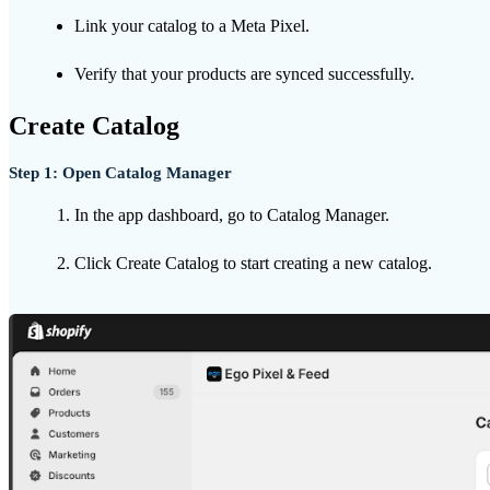
Link your catalog to a Meta Pixel.
Verify that your products are synced successfully.
Create Catalog
Step 1: Open Catalog Manager
In the app dashboard, go to Catalog Manager.
Click Create Catalog to start creating a new catalog.