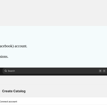
Facebook) account.
sions.