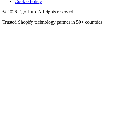
Cookie Policy
©
2026
Ego Hub. All rights reserved.
Trusted Shopify technology partner in
50+ countries