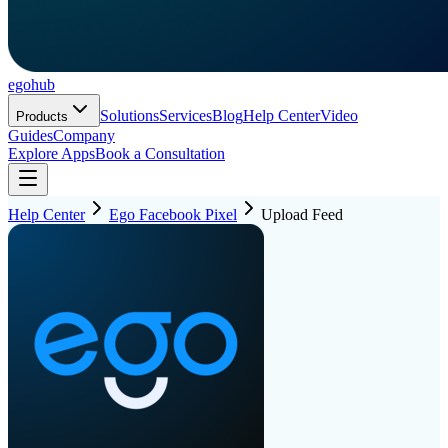
ego
hub
Solutions
Services
Blog
Help Center
Video
Products
Guides
Company
Explore Apps
Book a Consultation
Help Center
Ego Facebook Pixel
Upload Feed