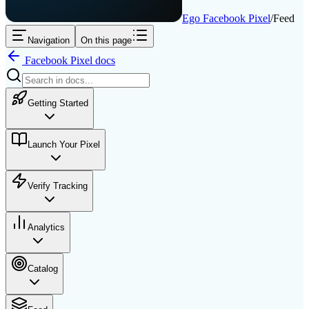
Ego Facebook Pixel
/
Feed
Navigation
On this page
Facebook Pixel
docs
Getting Started
Launch Your Pixel
Verify Tracking
Analytics
Catalog