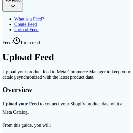
Feed
What is a Feed?
Create Feed
Upload Feed
Feed
·
1 min
read
Upload Feed
Upload your product feed to Meta Commerce Manager to keep your
catalog synchronized with the latest product data.
Overview
Upload your Feed
to connect your Shopify product data with a
Meta Catalog.
From this guide, you will: