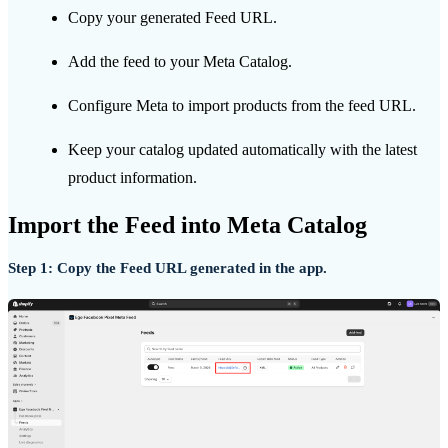
Copy your generated Feed URL.
Add the feed to your Meta Catalog.
Configure Meta to import products from the feed URL.
Keep your catalog updated automatically with the latest
product information.
Import the Feed into Meta Catalog
Step 1: Copy the Feed URL generated in the app.