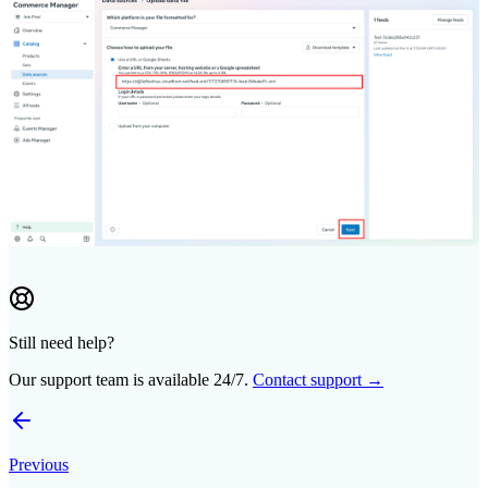
Still need help?
Our support team is available 24/7.
Contact support →
Previous