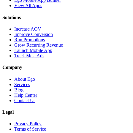
Ego Mobile App Builder
View All Apps
Solutions
Increase AOV
Improve Conversion
Run Promotions
Grow Recurring Revenue
Launch Mobile App
Track Meta Ads
Company
About Ego
Services
Blog
Help Center
Contact Us
Legal
Privacy Policy
Terms of Service