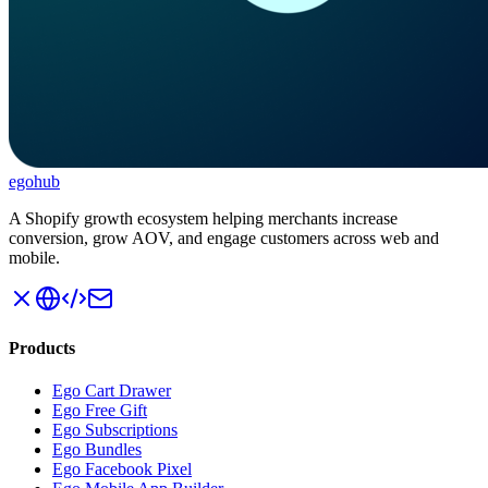
ego
hub
A Shopify growth ecosystem helping merchants increase
conversion, grow AOV, and engage customers across web and
mobile.
Products
Ego Cart Drawer
Ego Free Gift
Ego Subscriptions
Ego Bundles
Ego Facebook Pixel