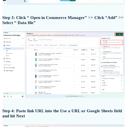
Step 3: Click “ Open in Commerce Manager” >> Click “Add” >>
Select “ Data file”
Step 4: Paste link URL into the Use a URL or Google Sheets field
and hit Next