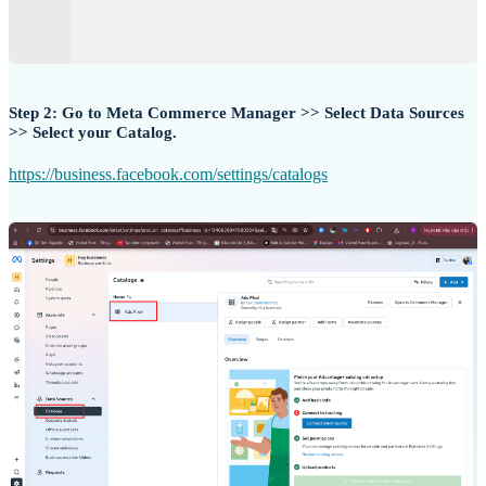
Step 2: Go to Meta Commerce Manager >> Select Data Sources
>> Select your Catalog.
https://business.facebook.com/settings/catalogs