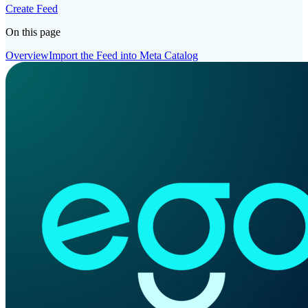
Create Feed
On this page
Overview
Import the Feed into Meta Catalog