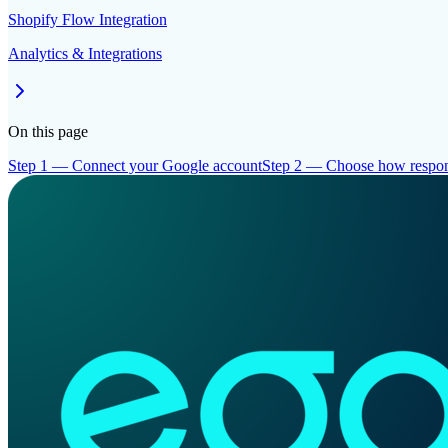
Shopify Flow Integration
Analytics & Integrations
On this page
Step 1 — Connect your Google account
Step 2 — Choose how respon