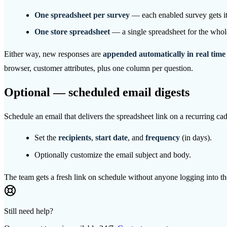
One spreadsheet per survey
— each enabled survey gets its
One store spreadsheet
— a single spreadsheet for the whol
Either way, new responses are
appended automatically in real time
browser, customer attributes, plus one column per question.
Optional — scheduled email digests
Schedule an email that delivers the spreadsheet link on a recurring 
Set the
recipients
,
start date
, and
frequency
(in days).
Optionally customize the email subject and body.
The team gets a fresh link on schedule without anyone logging into th
Still need help?