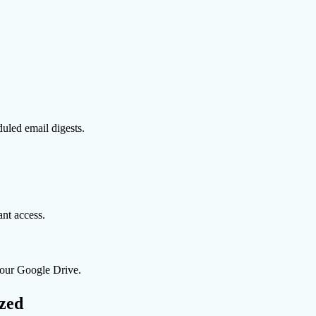
uled email digests.
nt access.
 your Google Drive.
zed