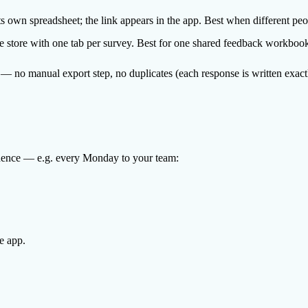
 own spreadsheet; the link appears in the app. Best when different peo
e store with one tab per survey. Best for one shared feedback workboo
— no manual export step, no duplicates (each response is written exact
cadence — e.g. every Monday to your team:
e app.