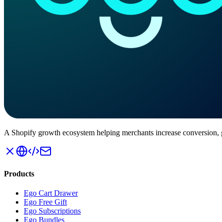
A Shopify growth ecosystem helping merchants increase conversion
Products
Ego Cart Drawer
Ego Free Gift
Ego Subscriptions
Ego Bundles