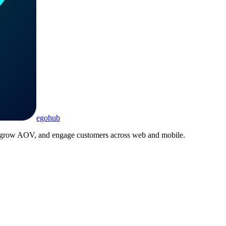
ego
hub
, grow AOV, and engage customers across web and mobile.