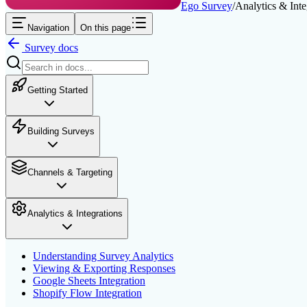
Ego Survey
/
Analytics & Inte
Navigation
On this page
Survey
docs
Getting Started
Building Surveys
Channels & Targeting
Analytics & Integrations
Understanding Survey Analytics
Viewing & Exporting Responses
Google Sheets Integration
Shopify Flow Integration