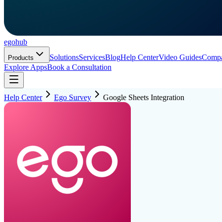
ego
hub
Solutions
Services
Blog
Help Center
Video Guides
Comp
Products
Explore Apps
Book a Consultation
Help Center
Ego Survey
Google Sheets Integration