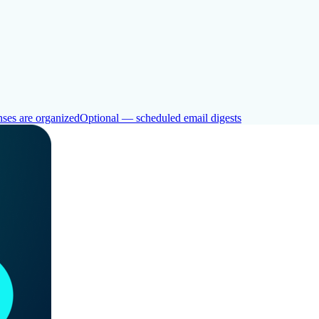
ses are organized
Optional — scheduled email digests