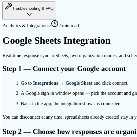
Troubleshooting & FAQ
Analytics & Integrations
·
2 min
read
Google Sheets Integration
Real-time response sync to Sheets, two organization modes, and sched
Step 1 — Connect your Google account
Go to
Integrations → Google Sheet
and click connect.
A Google sign-in window opens — pick the account and gra
Back in the app, the integration shows as connected.
You can disconnect at any time; spreadsheets already created stay in
Step 2 — Choose how responses are organi