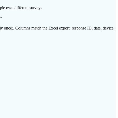
ple own different surveys.
k.
ly once). Columns match the Excel export: response ID, date, device,