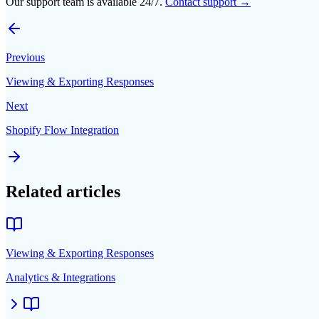
Our support team is available 24/7.
Contact support →
Previous
Viewing & Exporting Responses
Next
Shopify Flow Integration
Related articles
Viewing & Exporting Responses
Analytics & Integrations