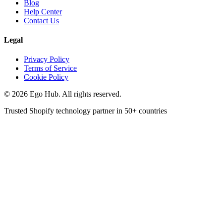
Blog
Help Center
Contact Us
Legal
Privacy Policy
Terms of Service
Cookie Policy
©
2026
Ego Hub. All rights reserved.
Trusted Shopify technology partner in
50+ countries