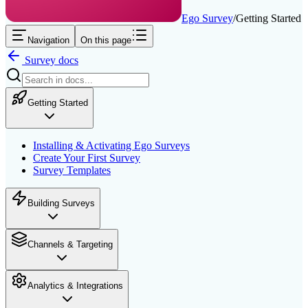
Ego Survey
/
Getting Started
Navigation
On this page
Survey
docs
Getting Started
Installing & Activating Ego Surveys
Create Your First Survey
Survey Templates
Building Surveys
Channels & Targeting
Analytics & Integrations