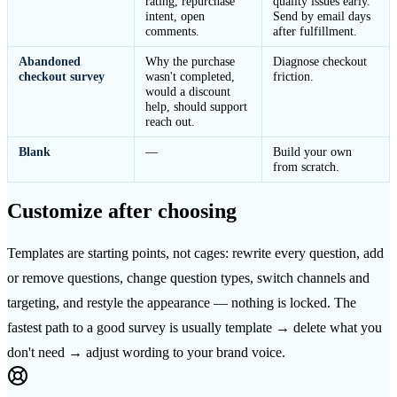
rating, repurchase
quality issues early.
intent, open
Send by email days
comments.
after fulfillment.
Abandoned
Why the purchase
Diagnose checkout
checkout survey
wasn't completed,
friction.
would a discount
help, should support
reach out.
Blank
—
Build your own
from scratch.
Customize after choosing
Templates are starting points, not cages: rewrite every question, add
or remove questions, change question types, switch channels and
targeting, and restyle the appearance — nothing is locked. The
fastest path to a good survey is usually template → delete what you
don't need → adjust wording to your brand voice.