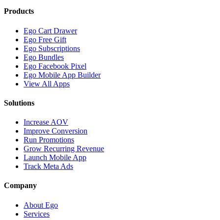
Products
Ego Cart Drawer
Ego Free Gift
Ego Subscriptions
Ego Bundles
Ego Facebook Pixel
Ego Mobile App Builder
View All Apps
Solutions
Increase AOV
Improve Conversion
Run Promotions
Grow Recurring Revenue
Launch Mobile App
Track Meta Ads
Company
About Ego
Services