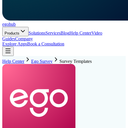
ego
hub
Solutions
Services
Blog
Help Center
Video
Products
Guides
Company
Explore Apps
Book a Consultation
Help Center
Ego Survey
Survey Templates