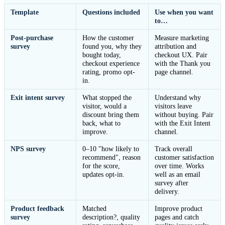
Template
Questions included
Use when you want
to…
Post-purchase
How the customer
Measure marketing
survey
found you, why they
attribution and
bought today,
checkout UX. Pair
checkout experience
with the Thank you
rating, promo opt-
page channel.
in.
Exit intent survey
What stopped the
Understand why
visitor, would a
visitors leave
discount bring them
without buying. Pair
back, what to
with the Exit Intent
improve.
channel.
NPS survey
0–10 "how likely to
Track overall
recommend", reason
customer satisfaction
for the score,
over time. Works
updates opt-in.
well as an email
survey after
delivery.
Product feedback
Matched
Improve product
survey
description?, quality
pages and catch