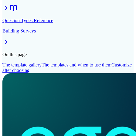
Question Types Reference
Building Surveys
On this page
The template gallery
The templates and when to use them
Customize
after choosing