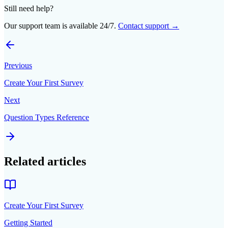
Still need help?
Our support team is available 24/7.
Contact support →
Previous
Create Your First Survey
Next
Question Types Reference
Related articles
Create Your First Survey
Getting Started