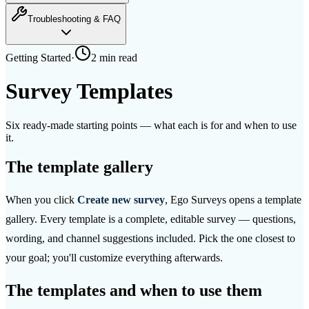
Troubleshooting & FAQ
Getting Started
·
2 min
read
Survey Templates
Six ready-made starting points — what each is for and when to use
it.
The template gallery
When you click
Create new survey
, Ego Surveys opens a template
gallery. Every template is a complete, editable survey — questions,
wording, and channel suggestions included. Pick the one closest to
your goal; you'll customize everything afterwards.
The templates and when to use them