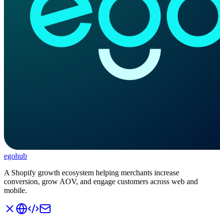
ego
hub
A Shopify growth ecosystem helping merchants increase
conversion, grow AOV, and engage customers across web and
mobile.