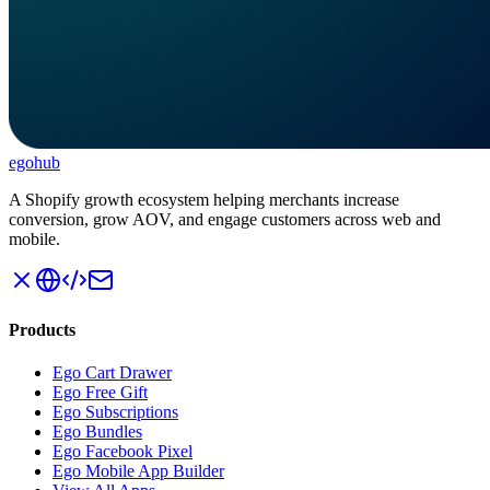
ego
hub
A Shopify growth ecosystem helping merchants increase
conversion, grow AOV, and engage customers across web and
mobile.
Products
Ego Cart Drawer
Ego Free Gift
Ego Subscriptions
Ego Bundles
Ego Facebook Pixel
Ego Mobile App Builder