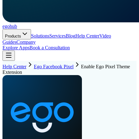
ego
hub
Solutions
Services
Blog
Help Center
Video
Products
Guides
Company
Explore Apps
Book a Consultation
Help Center
Ego Facebook Pixel
Enable Ego Pixel Theme
Extension