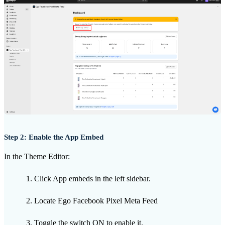
Step 2: Enable the App Embed
In the Theme Editor:
Click App embeds in the left sidebar.
Locate Ego Facebook Pixel Meta Feed
Toggle the switch ON to enable it.