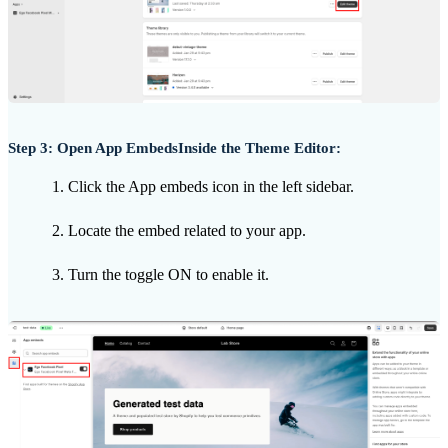
Step 3: Open App EmbedsInside the Theme Editor:
Click the App embeds icon in the left sidebar.
Locate the embed related to your app.
Turn the toggle ON to enable it.