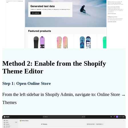
Method 2: Enable from the Shopify
Theme Editor
Step 1: Open Online Store
From the left sidebar in Shopify Admin, navigate to: Online Store →
Themes