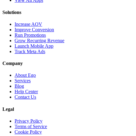
View All Apps
Solutions
Increase AOV
Improve Conversion
Run Promotions
Grow Recurring Revenue
Launch Mobile App
Track Meta Ads
Company
About Ego
Services
Blog
Help Center
Contact Us
Legal
Privacy Policy
Terms of Service
Cookie Policy