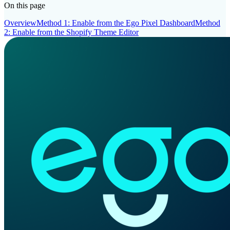
On this page
Overview
Method 1: Enable from the Ego Pixel Dashboard
Method
2: Enable from the Shopify Theme Editor