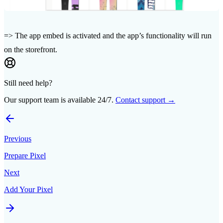
=> The app embed is activated and the app’s functionality will run
on the storefront.
Still need help?
Our support team is available 24/7.
Contact support →
Previous
Prepare Pixel
Next
Add Your Pixel