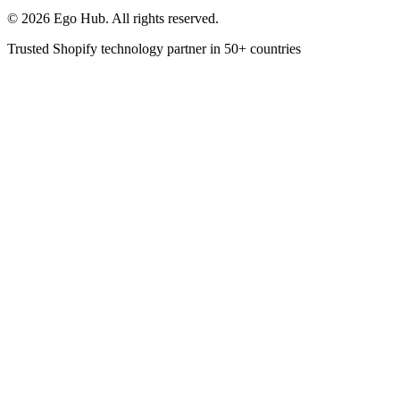
©
2026
Ego Hub. All rights reserved.
Trusted Shopify technology partner in
50+ countries