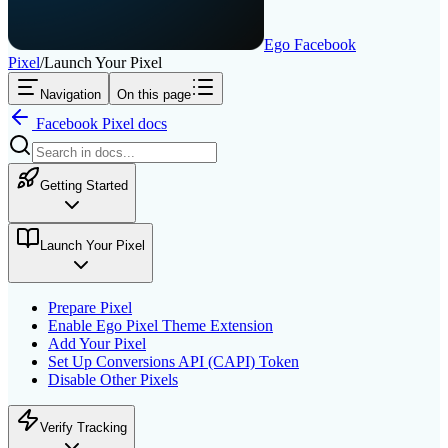
Ego Facebook
Pixel
/
Launch Your Pixel
Navigation
On this page
Facebook Pixel
docs
Getting Started
Launch Your Pixel
Prepare Pixel
Enable Ego Pixel Theme Extension
Add Your Pixel
Set Up Conversions API (CAPI) Token
Disable Other Pixels
Verify Tracking