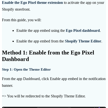
Enable the Ego Pixel theme extension
to activate the app on your
Shopify storefront.
From this guide, you will:
Enable the app embed using the
Ego Pixel dashboard
.
Enable the app embed from the
Shopify Theme Editor
.
Method 1: Enable from the Ego Pixel
Dashboard
Step 1: Open the Theme Editor
From the app Dashboard, click Enable app embed in the notification
banner.
=> You will be redirected to the Shopify Theme Editor.