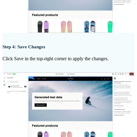
Step 4: Save Changes
Click Save in the top-right corner to apply the changes.