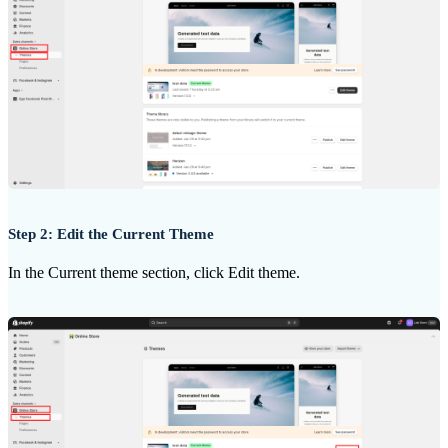
Step 2: Edit the Current Theme
In the Current theme section, click Edit theme.