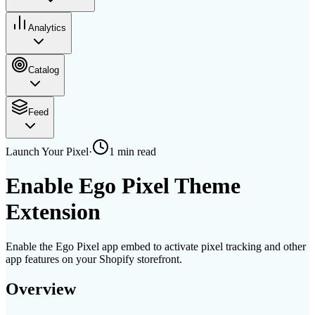
Analytics
Catalog
Feed
Launch Your Pixel
·
1 min
read
Enable Ego Pixel Theme
Extension
Enable the Ego Pixel app embed to activate pixel tracking and other
app features on your Shopify storefront.
Overview