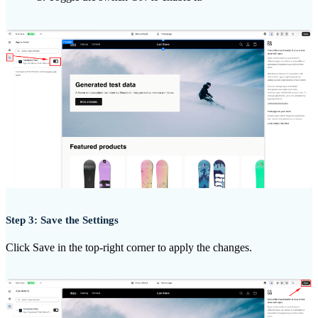
Step 3: Save the Settings
Click Save in the top-right corner to apply the changes.