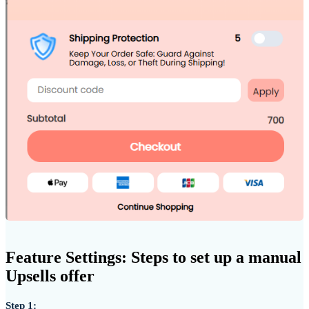
Feature Settings: Steps to set up a manual
Upsells offer
Step 1: