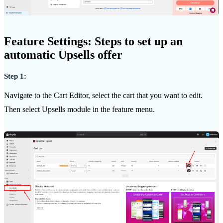
Feature Settings: Steps to set up an
automatic Upsells offer
Step 1:
Navigate to the Cart Editor, select the cart that you want to edit.
Then select Upsells module in the feature menu.