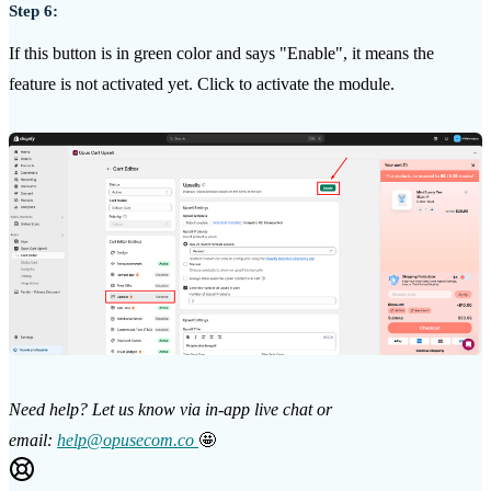
Step 6:
If this button is in green color and says "Enable", it means the
feature is not activated yet. Click to activate the module.
Need help? Let us know via in-app live chat or
email:
help@opusecom.co
🤩