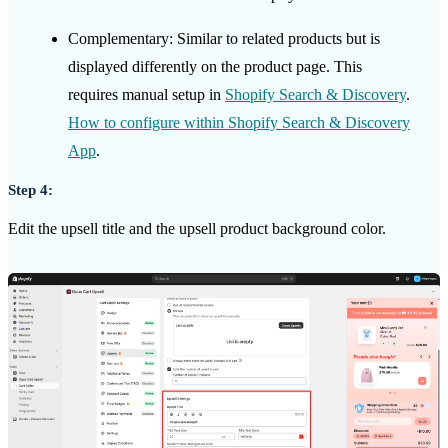
Complementary: Similar to related products but is
displayed differently on the product page. This
requires
manual setup in
Shopify Search & Discovery
.
How to configure within Shopify Search & Discovery
App
.
Step 4:
Edit the upsell title and the upsell product background color.