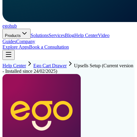
ego
hub
Solutions
Services
Blog
Help Center
Video
Products
Guides
Company
Explore Apps
Book a Consultation
Help Center
Ego Cart Drawer
Upsells Setup (Current version
- Installed since 24/02/2025)