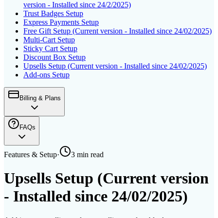
version - Installed since 24/2/2025)
Trust Badges Setup
Express Payments Setup
Free Gift Setup (Current version - Installed since 24/02/2025)
Multi-Cart Setup
Sticky Cart Setup
Discount Box Setup
Upsells Setup (Current version - Installed since 24/02/2025)
Add-ons Setup
Billing & Plans
FAQs
Features & Setup
·
3 min
read
Upsells Setup (Current version
- Installed since 24/02/2025)