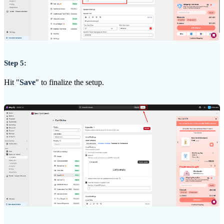
Step 5:
Hit "
Save
" to finalize the setup.