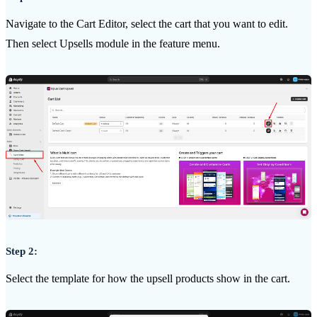
Navigate to the Cart Editor, select the cart that you want to edit.
Then select Upsells module in the feature menu.
Step 2:
Select the template for how the upsell products show in the cart.