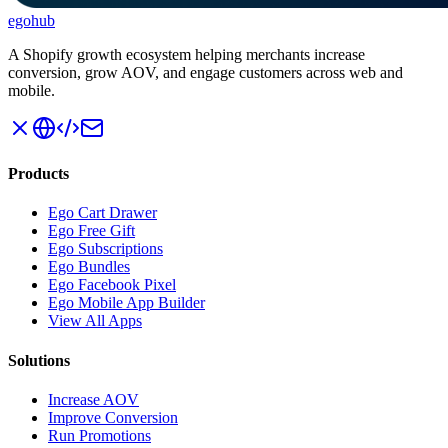
ego
hub
A Shopify growth ecosystem helping merchants increase
conversion, grow AOV, and engage customers across web and
mobile.
Products
Ego Cart Drawer
Ego Free Gift
Ego Subscriptions
Ego Bundles
Ego Facebook Pixel
Ego Mobile App Builder
View All Apps
Solutions
Increase AOV
Improve Conversion
Run Promotions