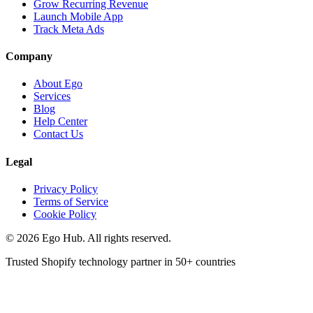
Grow Recurring Revenue
Launch Mobile App
Track Meta Ads
Company
About Ego
Services
Blog
Help Center
Contact Us
Legal
Privacy Policy
Terms of Service
Cookie Policy
©
2026
Ego Hub. All rights reserved.
Trusted Shopify technology partner in
50+ countries