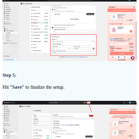
Step 5:
Hit "
Save
" to finalize the setup.