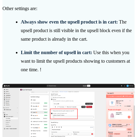
Other settings are:
Always show even the upsell product is in cart:
The
upsell product is still visible in the upsell block even if the
same product is already in the cart.
Limit the number of upsell in cart:
Use this when you
want to limit the upsell products showing to customers at
one time. !