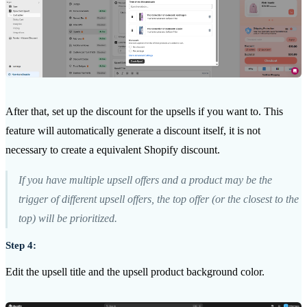
After that, set up the discount for the upsells if you want to. This
feature will automatically generate a discount itself, it is not
necessary to create a equivalent Shopify discount.
If you have multiple upsell offers and a product may be the
trigger of different upsell offers, the top offer (or the closest to the
top) will be prioritized.
Step 4:
Edit the upsell title and the upsell product background color.