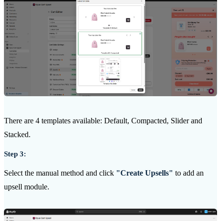
There are 4 templates available: Default, Compacted, Slider and
Stacked.
Step 3:
Select the manual method and click
"Create Upsells"
to add an
upsell module.