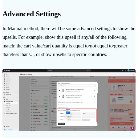
Advanced Settings
In Manual method, there will be some advanced settings to show the
upsells. For example, show this upsell if any/all of the following
match: the cart value/cart quantity is equal to/not equal to/greater
than/less than/..., or show upsells to specific countries.