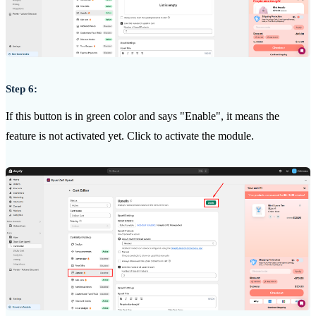
Step 6:
If this button is in green color and says "Enable", it means the
feature is not activated yet. Click to activate the module.