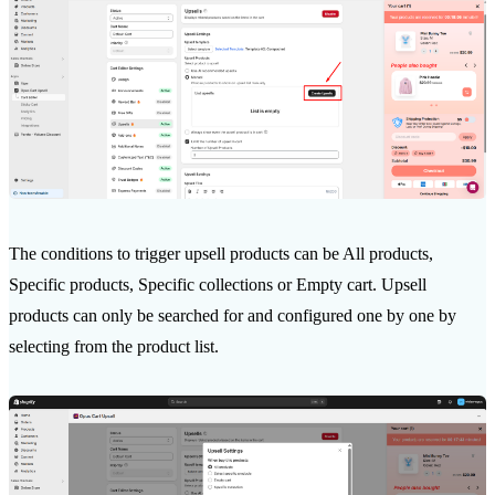
The conditions to trigger upsell products can be All products,
Specific products, Specific collections or Empty cart. Upsell
products can only be searched for and configured one by one by
selecting from the product list.