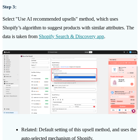
Step 3:
Select "Use AI recommended upsells" method, which uses
Shopify’s algorithm to suggest products with similar attributes. The
data is taken from
Shopify Search & Discovery app
.
Related: Default setting of this upsell method, and uses the
auto-selected mechanism of Shopify.