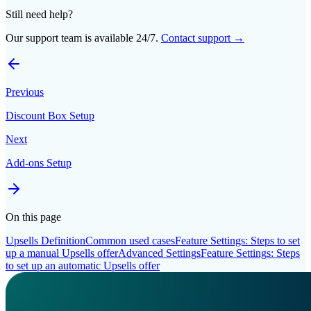
Still need help?
Our support team is available 24/7.
Contact support →
Previous
Discount Box Setup
Next
Add-ons Setup
On this page
Upsells Definition
Common used cases
Feature Settings: Steps to set
up a manual Upsells offer
Advanced Settings
Feature Settings: Steps
to set up an automatic Upsells offer