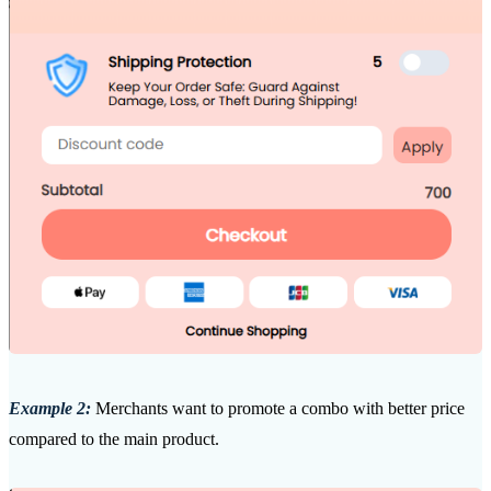
Example 2:
Merchants want to promote a combo with better price
compared to the main product.