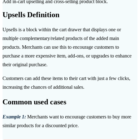
Add in-cart upselling and cross-selling product block.
Upsells Definition
Upsells is a block within the cart drawer that displays one or
multiple complementary/related products of the added main
products. Merchants can use this to encourage customers to
purchase a more expensive item, add-ons, or upgrades to enhance
their original purchase.
Customers can add these items to their cart with just a few clicks,
increasing the chances of additional sales.
Common used cases
Example 1:
Merchants want to encourage customers to buy more
similar products for a discounted price.