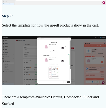
Step 2:
Select the template for how the upsell products show in the cart.
There are 4 templates available: Default, Compacted, Slider and
Stacked.