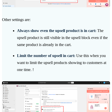
Other settings are:
Always show even the upsell product is in cart:
The
upsell product is still visible in the upsell block even if the
same product is already in the cart.
Limit the number of upsell in cart:
Use this when you
want to limit the upsell products showing to customers at
one time. !