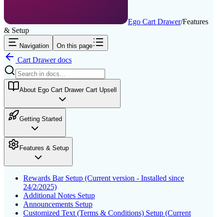
Ego Cart Drawer
/
Features
& Setup
Navigation
On this page
Cart Drawer
docs
About Ego Cart Drawer Cart Upsell
Getting Started
Features & Setup
Rewards Bar Setup (Current version - Installed since
24/2/2025)
Additional Notes Setup
Announcements Setup
Customized Text (Terms & Conditions) Setup (Current